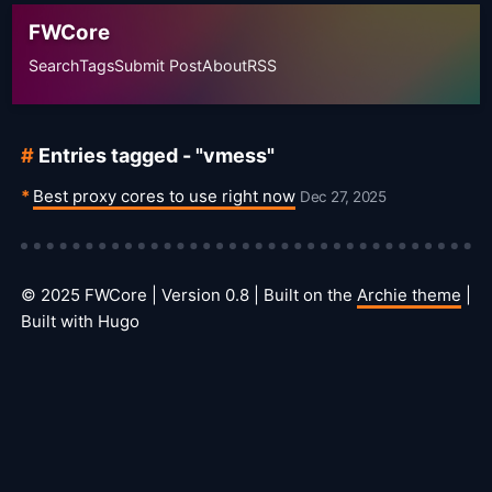
FWCore
Search
Tags
Submit Post
About
RSS
Entries tagged - "vmess"
Best proxy cores to use right now
Dec 27, 2025
© 2025 FWCore | Version 0.8 | Built on the
Archie theme
|
Built with Hugo